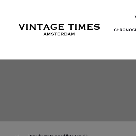
CHRONOG