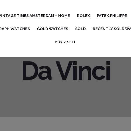
VINTAGE TIMES AMSTERDAM – HOME
ROLEX
PATEK PHILIPPE
RAPH WATCHES
GOLD WATCHES
SOLD
RECENTLY SOLD W
BUY / SELL
Da Vinci