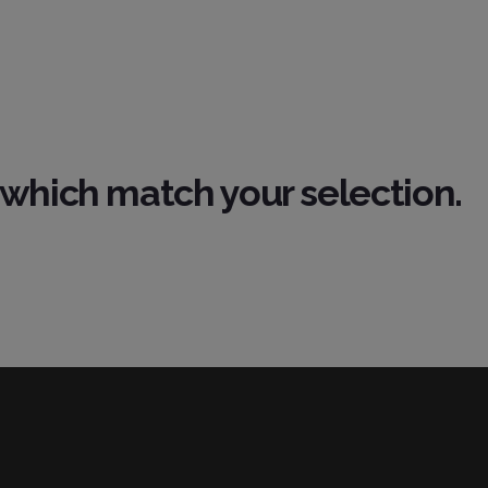
which match your selection.