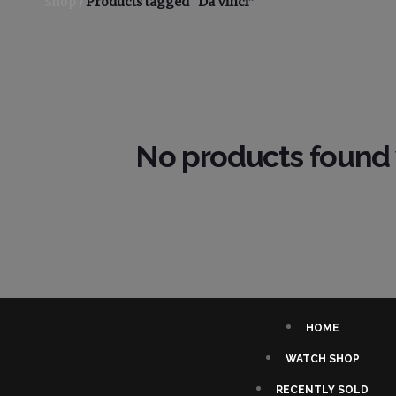
Shop
/
Products tagged “Da Vinci”
No products found 
HOME
WATCH SHOP
RECENTLY SOLD