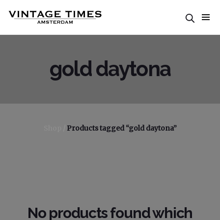
gold daytona
Shop
/
Products tagged “gold daytona”
No products found which