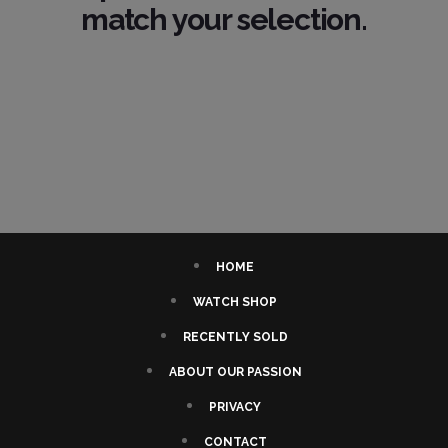
match your selection.
HOME
WATCH SHOP
RECENTLY SOLD
ABOUT OUR PASSION
PRIVACY
CONTACT