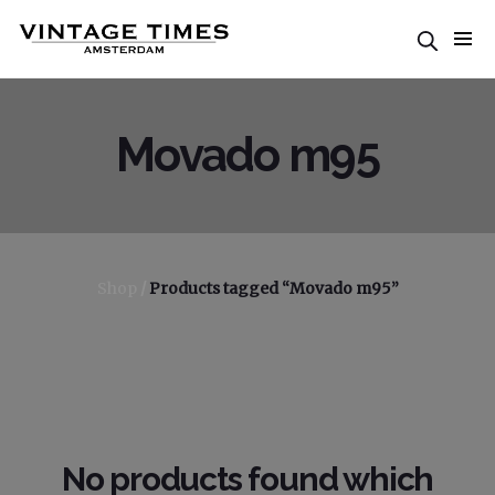
Movado m95
Shop
/
Products tagged “Movado m95”
No products found which