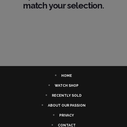
match your selection.
HOME
WATCH SHOP
RECENTLY SOLD
ABOUT OUR PASSION
PRIVACY
CONTACT