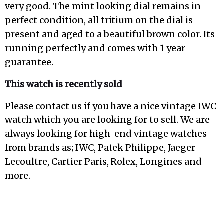
very good. The mint looking dial remains in
perfect condition, all tritium on the dial is
present and aged to a beautiful brown color. Its
running perfectly and comes with 1 year
guarantee.
This watch is recently sold
Please contact us if you have a nice vintage IWC
watch which you are looking for to sell. We are
always looking for high-end vintage watches
from brands as; IWC, Patek Philippe, Jaeger
Lecoultre, Cartier Paris, Rolex, Longines and
more.