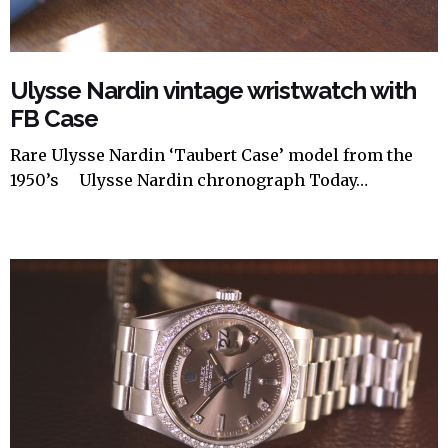
Ulysse Nardin vintage wristwatch with
FB Case
Rare Ulysse Nardin ‘Taubert Case’ model from the
1950’s Ulysse Nardin chronograph Today…