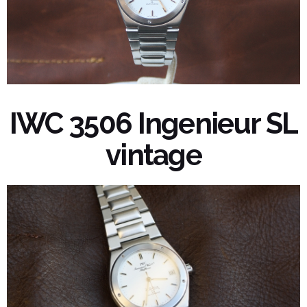
IWC 3506 Ingenieur SL
vintage