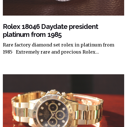
Rolex 18046 Daydate president
platinum from 1985
Rare factory diamond set rolex in platinum from
1985 Extremely rare and precious Rolex…