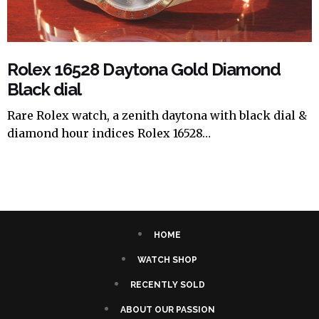
Rolex 16528 Daytona Gold Diamond
Black dial
Rare Rolex watch, a zenith daytona with black dial &
diamond hour indices Rolex 16528…
HOME
WATCH SHOP
RECENTLY SOLD
ABOUT OUR PASSION