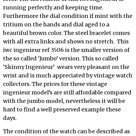
running perfectly and keeping time.
Furthermore the dial condition if mint with the
tritium on the hands and dial aged to a
beautiful brown color. The steel bracelet comes
with all extra links and shows no stretch. This
iwc ingenieur ref 3506 is the smaller version of
the so called ‘Jumbo’ version. This so called
‘Skinny Ingenieur’ wears very pleasant on the
wrist and is much appreciated by vintage watch
collectors. The prices for these vintage
ingenieur model’s are still affordable compared
with the jumbo model, nevertheless it will be
hard to find a well preserved example these
days.
The condition of the watch can be described as