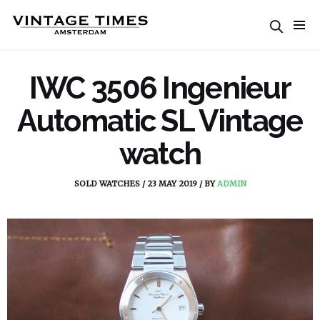
IWC 3506 Ingenieur
Automatic SL Vintage
watch
SOLD WATCHES
/
23 MAY 2019
/
BY
ADMIN