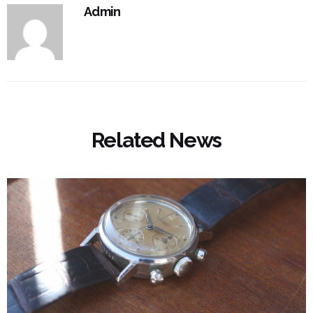
Admin
Related News