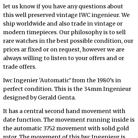
let us know if you have any questions about
this well preserved vintage IWC ingenieur. We
ship worldwide and also trade in vintage or
modern timepieces. Our philosophy is to sell
rare watches in the best possible condition, our
prices ar fixed or on request, however we are
always willing to listen to your offers and or
trade offers.
Iwc Ingenier ‘Automatic’ from the 1980’s in
perfect condition. This is the 34mm Ingenieur
designed by Gerald Genta.
It has a central second hand movement with
date function. The movement running inside is
the automatic 3752 movement with solid gold
rotor. The movement of this Iwc Ingenieur is