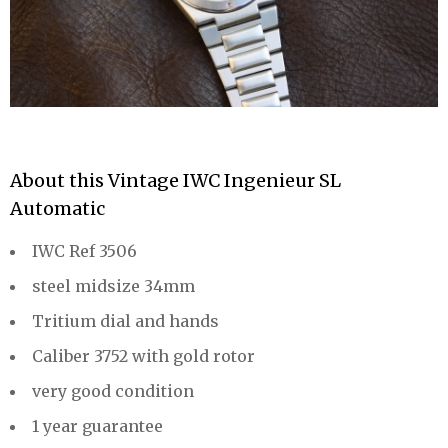
About this Vintage IWC Ingenieur SL
Automatic
IWC Ref 3506
steel midsize 34mm
Tritium dial and hands
Caliber 3752 with gold rotor
very good condition
1 year guarantee