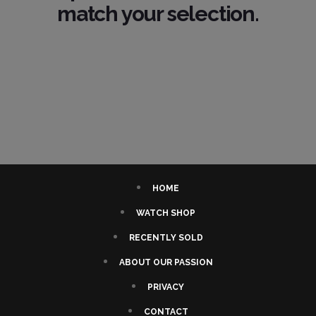
match your selection.
HOME
WATCH SHOP
RECENTLY SOLD
ABOUT OUR PASSION
PRIVACY
CONTACT