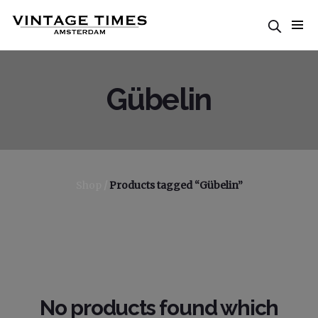
Gübelin
Shop
/
Products tagged “Gübelin”
No products found which