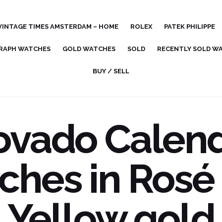
VINTAGE TIMES AMSTERDAM – HOME
ROLEX
PATEK PHILIPPE
RAPH WATCHES
GOLD WATCHES
SOLD
RECENTLY SOLD W
BUY / SELL
vado Calen
ches in Rosé
Yellow gold