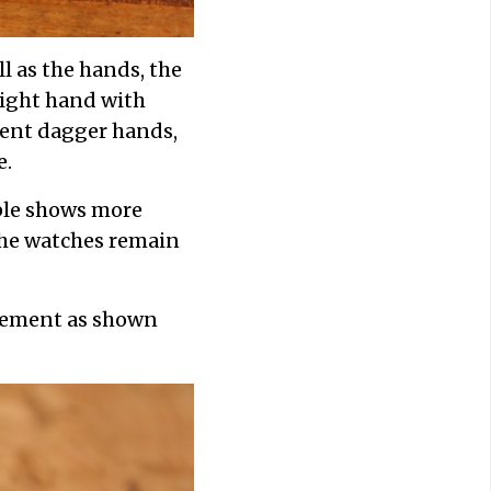
l as the hands, the
ight hand with
erent dagger hands,
e.
ple shows more
 the watches remain
vement as shown