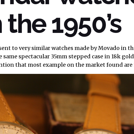
 the 1950’s
sent to very similar watches made by Movado in the
e same spectacular 35mm stepped case in 18k gold
ntion that most example on the market found are 