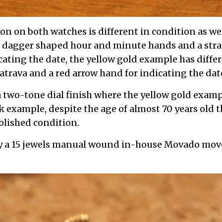
on on both watches is different in condition as wel
s dagger shaped hour and minute hands and a stra
icating the date, the yellow gold example has diff
trava and a red arrow hand for indicating the dat
 two-tone dial finish where the yellow gold exam
k example, despite the age of almost 70 years old
olished condition.
y a 15 jewels manual wound in-house Movado mo