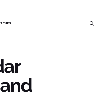
ATCHES…
dar
 and