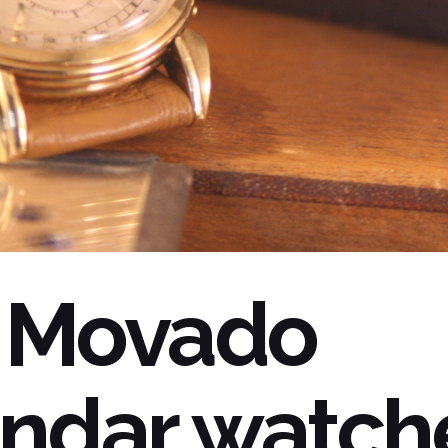
 Movado
ndar watch