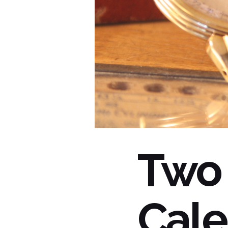
Two
Cale