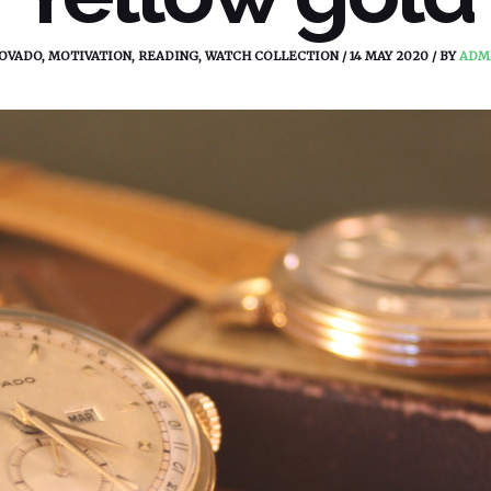
OVADO
,
MOTIVATION
,
READING
,
WATCH COLLECTION
/
14 MAY 2020
/
BY
ADM