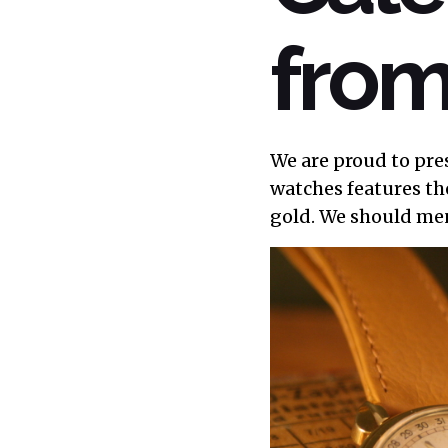
from
We are proud to pre
watches features th
gold. We should me