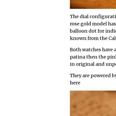
The dial configurati
rose gold model ha
balloon dot for ind
known from the Cala
Both watches have a
patina then the pin
in original and unp
They are powered b
here