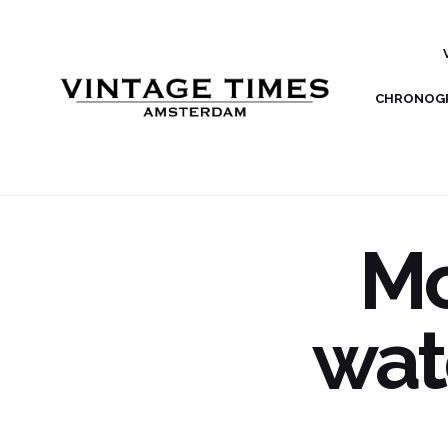
CHRONOG
Mo
wat