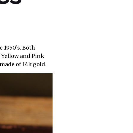
 1950’s. Both
 Yellow and Pink
made of 14k gold.