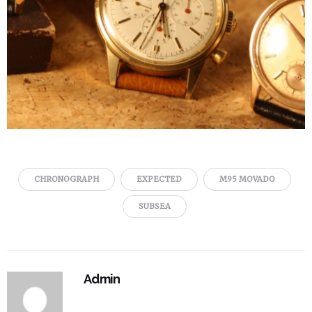
CHRONOGRAPH
EXPECTED
M95 MOVADO
SUBSEA
Admin