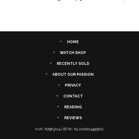
HOME
WATCH SHOP
RECENTLY SOLD
ABOUT OUR PASSION
PRIVACY
CONTACT
READING
REVIEWS
KVK: 67983014 | BTW: NL001603495B21