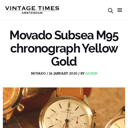
Movado Subsea M95
chronograph Yellow
Gold
MOVADO
/
26 JANUARY 2020
/
BY
ADMIN