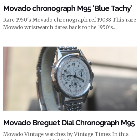
Movado chronograph M95 ‘Blue Tachy’
Rare 1950's Movado chronograph ref 19038 This rare
Movado wristwatch dates back to the 1950's…
Movado Breguet Dial Chronograph M95
Movado Vintage watches by Vintage Times In this