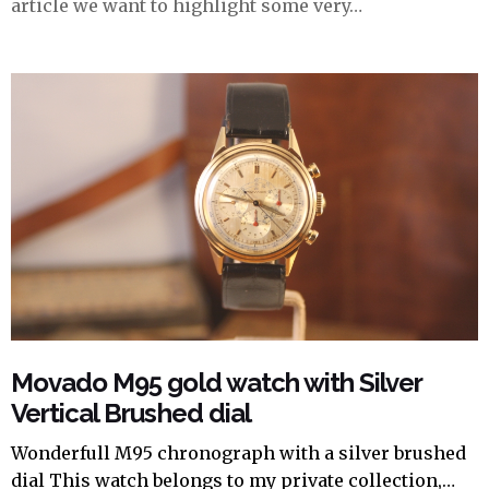
article we want to highlight some very…
Movado M95 gold watch with Silver
Vertical Brushed dial
Wonderfull M95 chronograph with a silver brushed
dial This watch belongs to my private collection,…