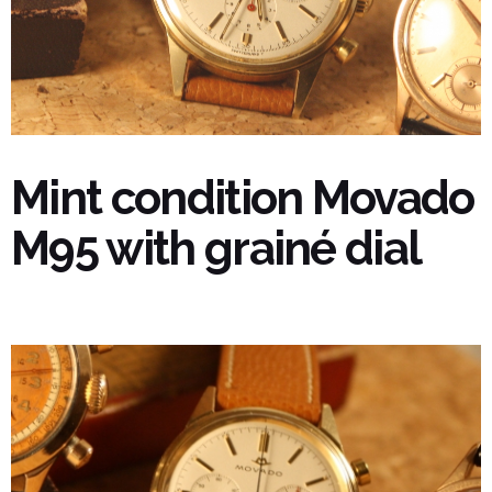
Mint condition Movado
M95 with grainé dial