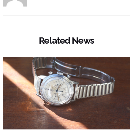
Related News