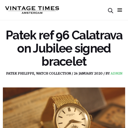
Patek ref 96 Calatrava
on Jubilee signed
bracelet
PATEK PHILIPPE
,
WATCH COLLECTION
/
26 JANUARY 2020
/
BY
ADMIN