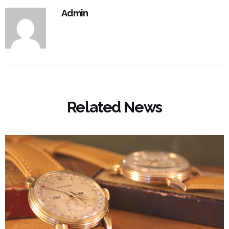
Admin
Related News