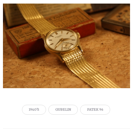
1940'S
GUBELIN
PATEK 96