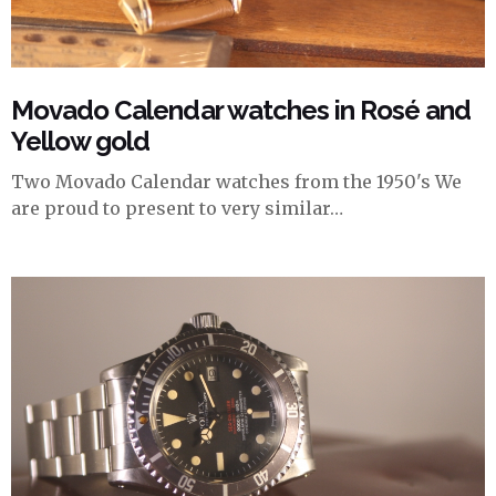
Movado Calendar watches in Rosé and
Yellow gold
Two Movado Calendar watches from the 1950's We
are proud to present to very similar…