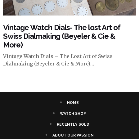
Vintage Watch Dials- The lost Art of
Swiss Dialmaking (Beyeler & Cie &
More)
Vintage Watch Dials – The Lost Art of Swiss
Dialmaking (Beyeler & Cie & More)…
HOME
WATCH SHOP
RECENTLY SOLD
ABOUT OUR PASSION