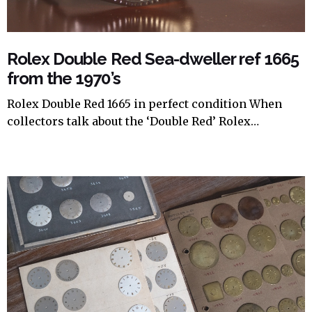
Rolex Double Red Sea-dweller ref 1665
from the 1970’s
Rolex Double Red 1665 in perfect condition When
collectors talk about the ‘Double Red’ Rolex…