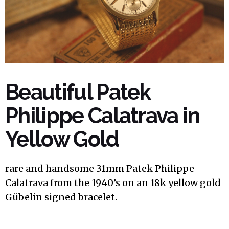
Beautiful Patek
Philippe Calatrava in
Yellow Gold
rare and handsome 31mm Patek Philippe
Calatrava from the 1940’s on an 18k yellow gold
Gübelin signed bracelet.