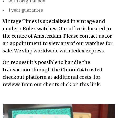
with original box
1 year guarantee
Vintage Times is specialized in vintage and
modern Rolex watches. Our office is located in
the centre of Amsterdam. Please contact us for
an appointment to view any of our watches for
sale. We ship worldwide with fedex express.
On request it’s possible to handle the
transaction through the Chrono24 trusted
checkout platform at additional costs, for
reviews from our clients
click on this link.