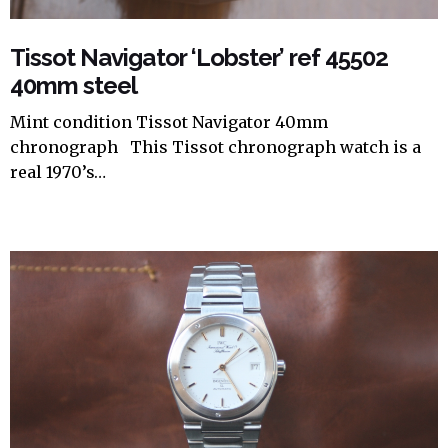
Tissot Navigator ‘Lobster’ ref 45502
40mm steel
Mint condition Tissot Navigator 40mm
chronograph This Tissot chronograph watch is a
real 1970’s…