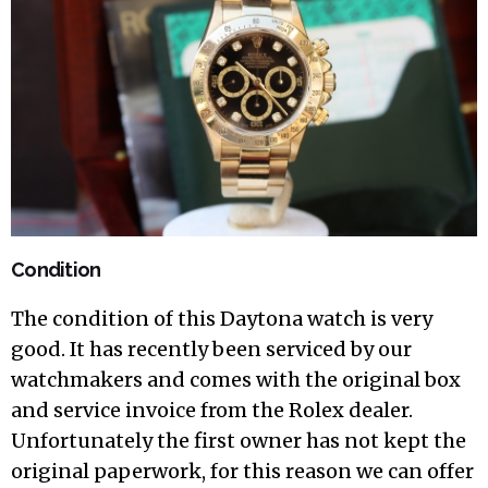
Condition
The condition of this Daytona watch is very
good. It has recently been serviced by our
watchmakers and comes with the original box
and service invoice from the Rolex dealer.
Unfortunately the first owner has not kept the
original paperwork, for this reason we can offer