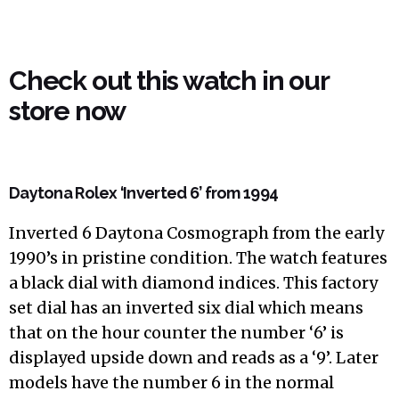
Check out this watch in our
store now
Daytona Rolex ‘Inverted 6’ from 1994
Inverted 6 Daytona Cosmograph from the early
1990’s in pristine condition. The watch features
a black dial with diamond indices. This factory
set dial has an inverted six dial which means
that on the hour counter the number ‘6’ is
displayed upside down and reads as a ‘9’. Later
models have the number 6 in the normal