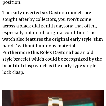
position.
The early inverted six Daytona models are
sought after by collectors, you won’t come
across a black dial zenith daytona that often,
especially not in full original condition. The
watch also features the original early style ‘slim
hands’ without luminous material.
Furthermore this Rolex Daytona has an old
style bracelet which could be recognized by the
beautiful clasp which is the early type single
lock clasp.