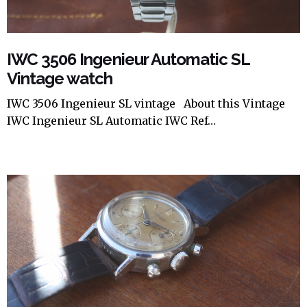
IWC 3506 Ingenieur Automatic SL
Vintage watch
IWC 3506 Ingenieur SL vintage About this Vintage
IWC Ingenieur SL Automatic IWC Ref…