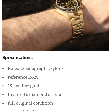
Specifications
Rolex Cosmograph Daytona
reference 16528
18k yellow gold
Inverted 6 diamond set dial
full original condition