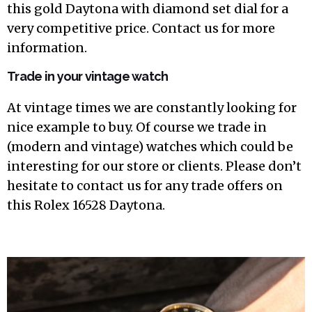
this gold Daytona with diamond set dial for a
very competitive price. Contact us for more
information.
Trade in your vintage watch
At vintage times we are constantly looking for
nice example to buy. Of course we trade in
(modern and vintage) watches which could be
interesting for our store or clients. Please don’t
hesitate to contact us for any trade offers on
this Rolex 16528 Daytona.