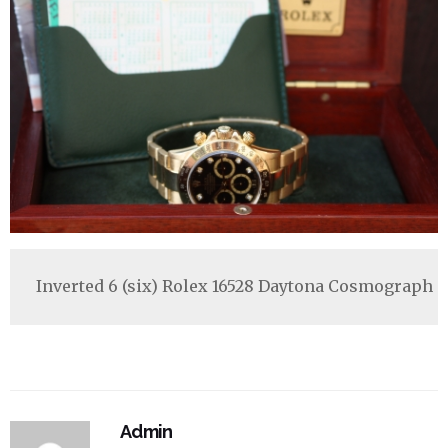
Inverted 6 (six) Rolex 16528 Daytona Cosmograph '
Admin