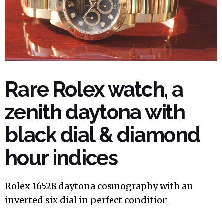
Rare Rolex watch, a
zenith daytona with
black dial & diamond
hour indices
Rolex 16528 daytona cosmography with an
inverted six dial in perfect condition