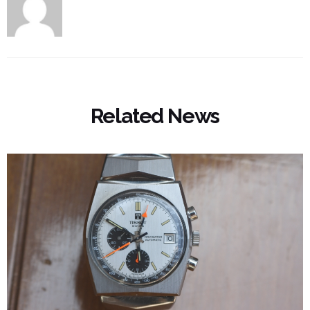
Related News