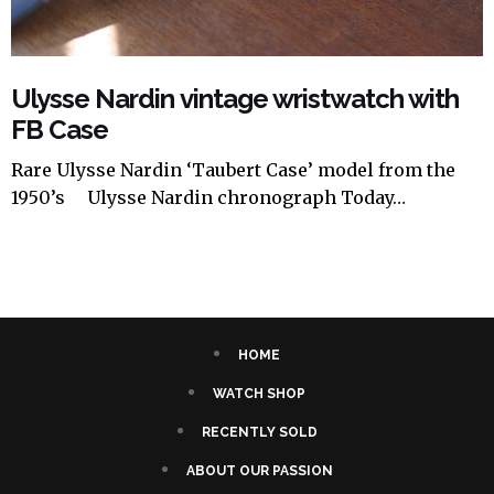
Ulysse Nardin vintage wristwatch with
FB Case
Rare Ulysse Nardin ‘Taubert Case’ model from the
1950’s Ulysse Nardin chronograph Today…
HOME
WATCH SHOP
RECENTLY SOLD
ABOUT OUR PASSION