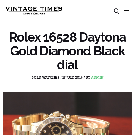
Rolex 16528 Daytona
Gold Diamond Black
dial
SOLD WATCHES
/
17 JULY 2019
/
BY
ADMIN