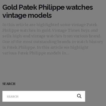
Gold Patek Philippe watches
vintage models
In this article are highlighted some vintage Patek
Philippe watches in gold. Vintage Times buys and
sells high-end vintage watches from various brand.
One of the most outstanding brands in watch history
is Patek Philippe. In this article we highlight
various Patek Philippe models in…
SEARCH