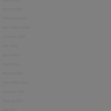
March 2019
February 2019
December 2018
October 2018
July 2018
June 2018
May 2018
March 2018
December 2017
October 2017
August 2017
July 2017