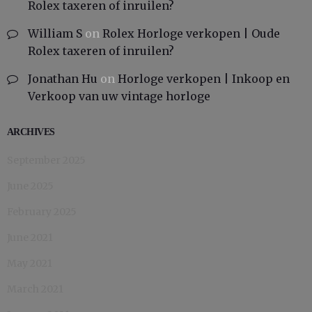
Rolex taxeren of inruilen?
William S
on
Rolex Horloge verkopen | Oude
Rolex taxeren of inruilen?
Jonathan Hu
on
Horloge verkopen | Inkoop en
Verkoop van uw vintage horloge
ARCHIVES
September 2025
June 2025
February 2025
June 2021
May 2021
March 2021