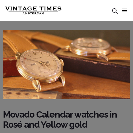
Movado Calendar watches in
Rosé and Yellow gold