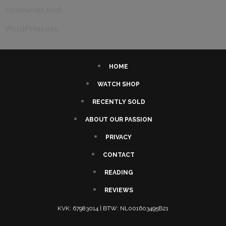
Comments feed
WordPress.org
HOME
WATCH SHOP
RECENTLY SOLD
ABOUT OUR PASSION
PRIVACY
CONTACT
READING
REVIEWS
KVK: 67983014 | BTW: NL001603495B21