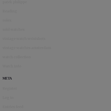
patek philippe
Reading
rolex
sold watches
vintage watch wristshots
vintage watches amsterdam
watch collection
Watch Info
META
Register
Log in
Entries feed