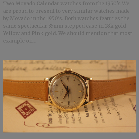
Two Movado Calendar watches from the 1950's We
are proud to present to very similar watches made
by Movado in the 1950's. Both watches features the
same spectacular 35mm stepped case in 18k gold
Yellow and Pink gold. We should mention that most
example on…