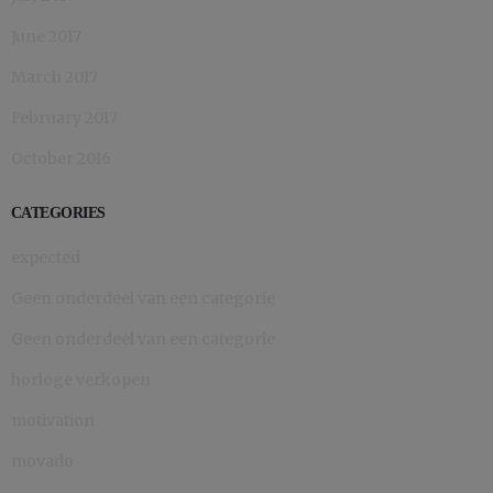
June 2017
March 2017
February 2017
October 2016
CATEGORIES
expected
Geen onderdeel van een categorie
Geen onderdeel van een categorie
horloge verkopen
motivation
movado