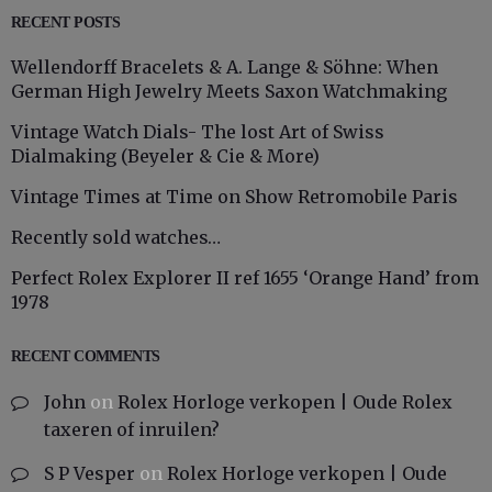
RECENT POSTS
Wellendorff Bracelets & A. Lange & Söhne: When
German High Jewelry Meets Saxon Watchmaking
Vintage Watch Dials- The lost Art of Swiss
Dialmaking (Beyeler & Cie & More)
Vintage Times at Time on Show Retromobile Paris
Recently sold watches…
Perfect Rolex Explorer II ref 1655 ‘Orange Hand’ from
1978
RECENT COMMENTS
John
on
Rolex Horloge verkopen | Oude Rolex
taxeren of inruilen?
S P Vesper
on
Rolex Horloge verkopen | Oude