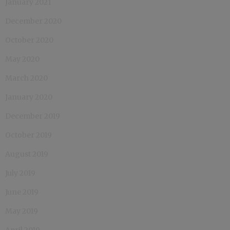
January 2021
December 2020
October 2020
May 2020
March 2020
January 2020
December 2019
October 2019
August 2019
July 2019
June 2019
May 2019
April 2019